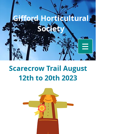
Gifford Horticultural
Society
Scarecrow Trail August
12th to 20th 2023