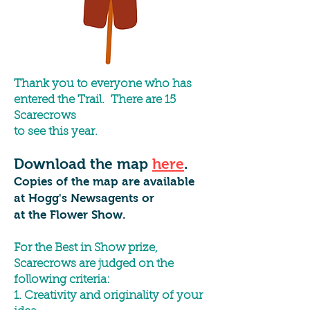
Thank you to everyone who has
entered the Trail. There are 15
Scarecrows
to see this year.
Download the map
here
.
Copies of the map are available
at Hogg's Newsagents or
at
the Flower Show
.
For the Best in Show prize,
Scarecrows are judged on the
following criteria:
1. Creativity and originality of your