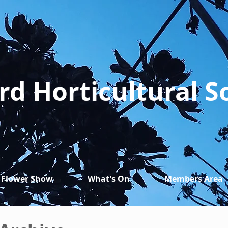
rd Horticultural S
Flower Show
What's On
Members Area