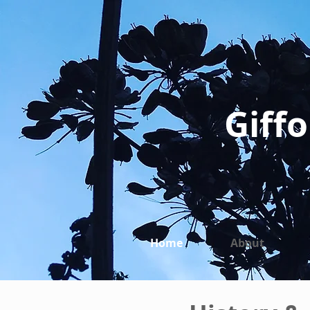
Giffo
Home
About