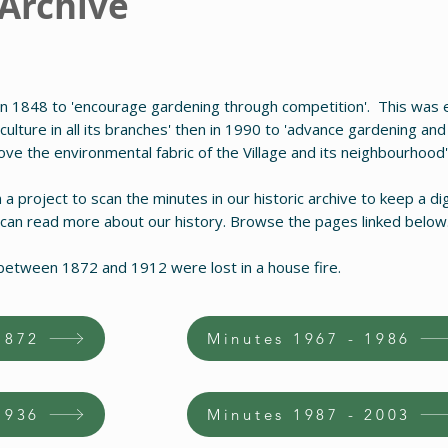
 Archive
n 1848 to 'encourage gardening through competition'. This was e
ulture in all its branches' then in 1990 to 'advance gardening and 
rove the environmental fabric of the Village and its neighbourhood'
 project to scan the minutes in our historic archive to keep a dig
 can read more about our history. Browse the pages linked below
between 1872 and 1912 were lost in a house fire.
1872
Minutes 1967 - 1986
1936
Minutes 1987 - 2003