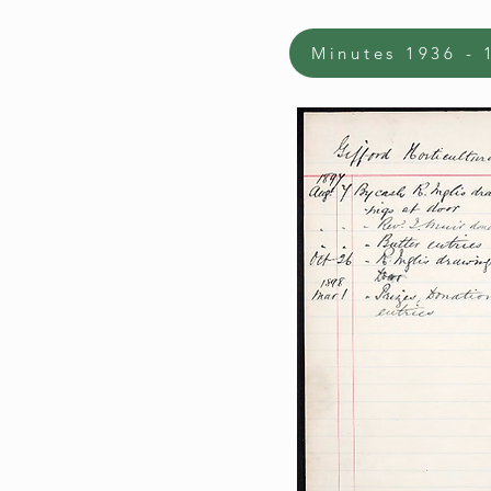
Minutes 1936 - 