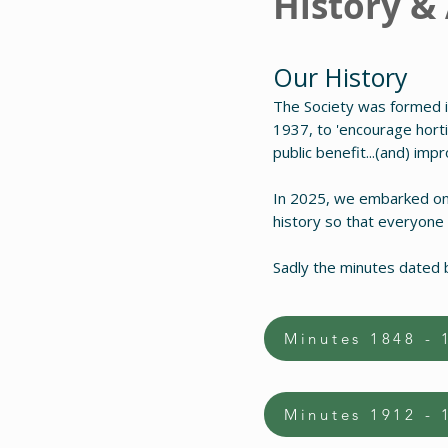
History &
Our History
The Society was formed i
1937, to 'encourage hortic
public benefit...(and) imp
In 2025, we embarked on a
history so that everyone
Sadly the minutes dated 
Minutes 1848 - 
Minutes 1912 - 