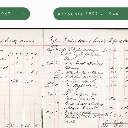
1967
Accounts 1897 - 1944