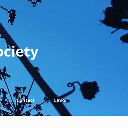
ociety
Contact
Links