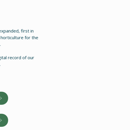
xpanded, first in
horticulture for the
.
ital record of our
.