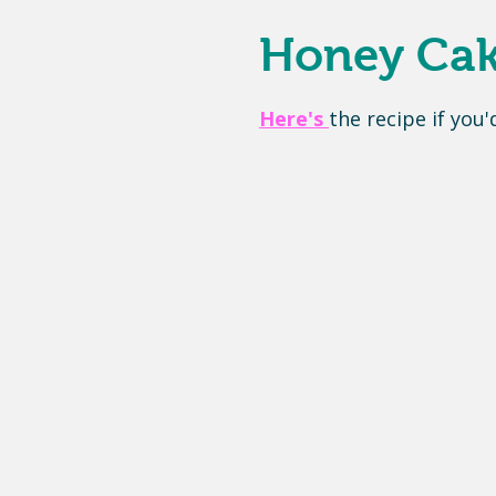
Honey Cake
Here's
the recipe if you'