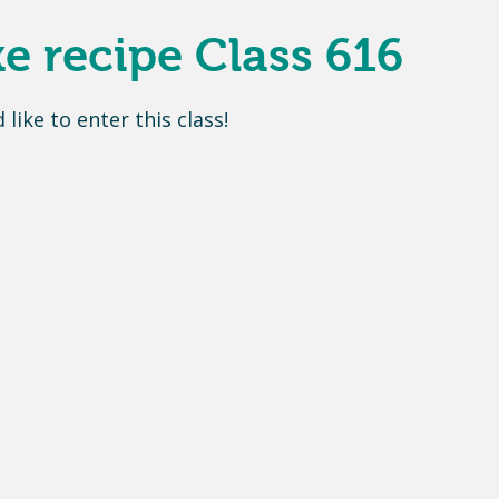
 recipe Class 616
d like to enter this class
!