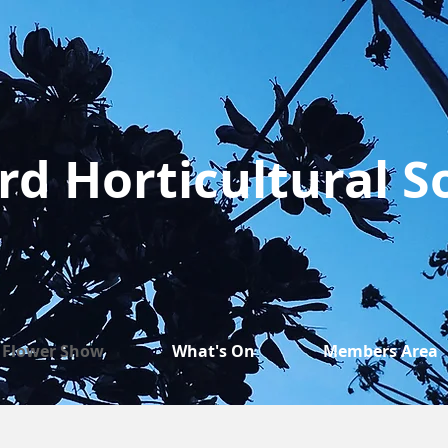
rd Horticultural S
Flower Show
What's On
Members Area