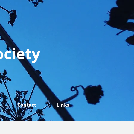
ociety
Contact
Links