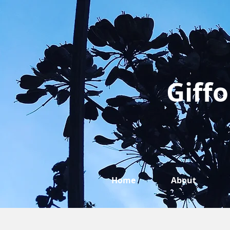
Giffo
Home
About