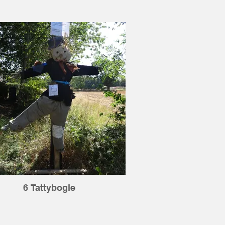
6 Tattybogle