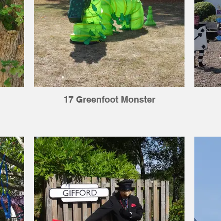
17 Greenfoot Monster