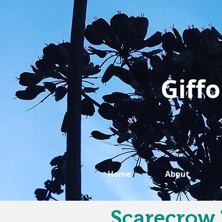
Giffo
Home
About
Scarecrow 