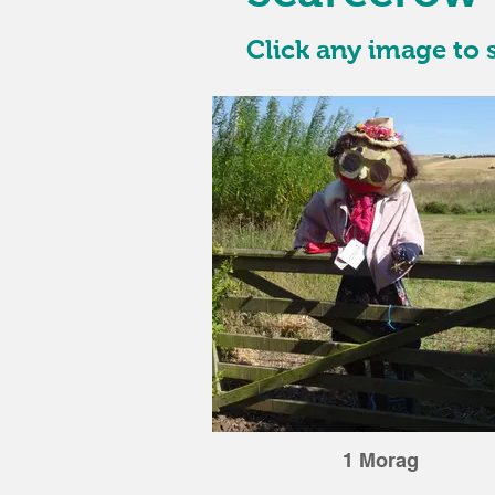
Click any image to s
1 Morag