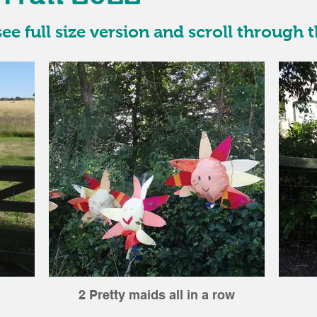
ee full size version and scroll through t
2 Pretty maids all in a row