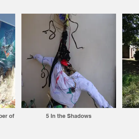
ber of
5 In the Shadows