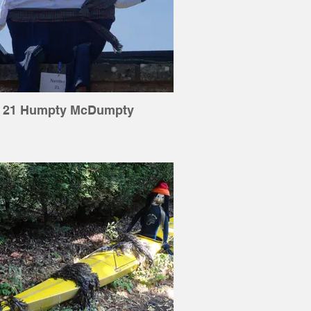
21 Humpty McDumpty