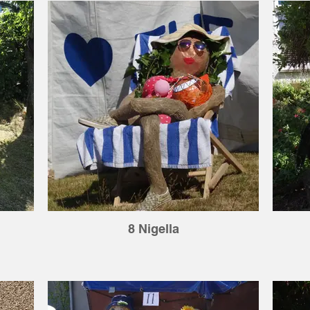
8 Nigella