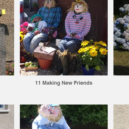
11 Making New Friends