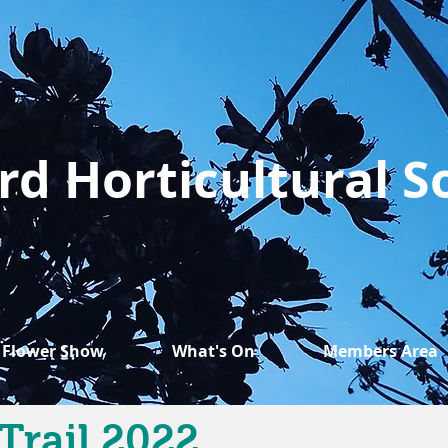
rd Horticultural S
Flower Show
What's On
Members Area
Trail 2022