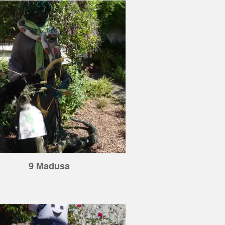
9 Madusa