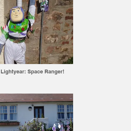
 Lightyear: Space Ranger!