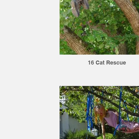
16 Cat Rescue