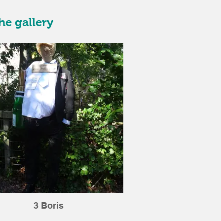
he gallery
3 Boris