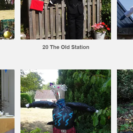
20 The Old Station