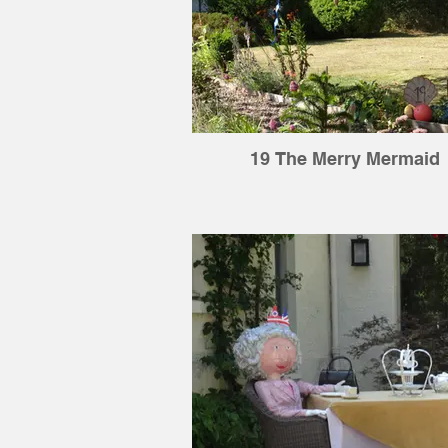
19 The Merry Mermaid