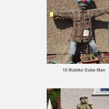
10 Rubiks Cube Man