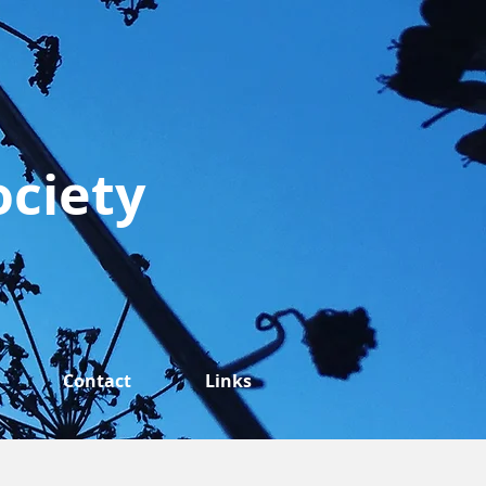
ociety
Contact
Links