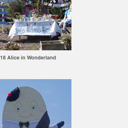
18 Alice in Wonderland