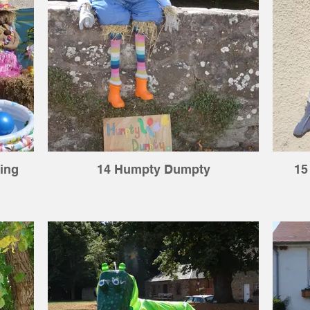
ing
14 Humpty Dumpty
15