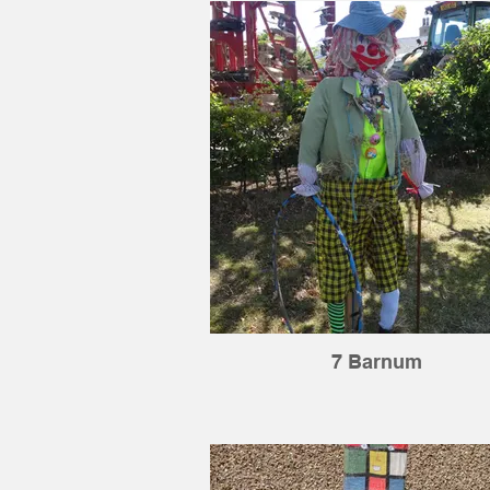
7 Barnum