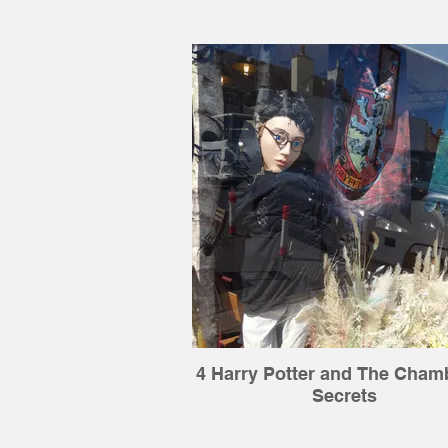
4 Harry Potter and The Cham
Secrets