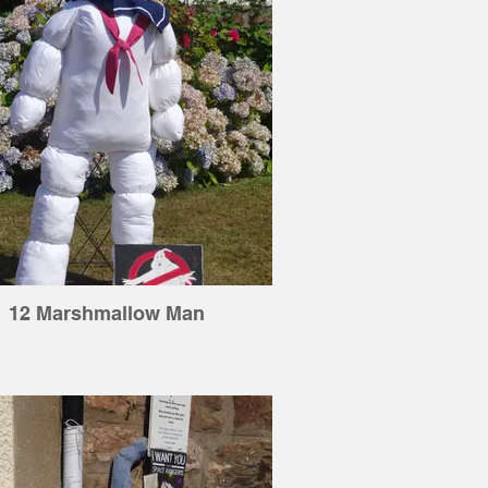
12 Marshmallow Man