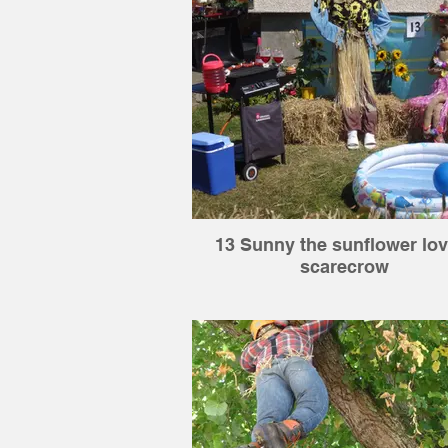
13 Sunny the sunflower lov
scarecrow