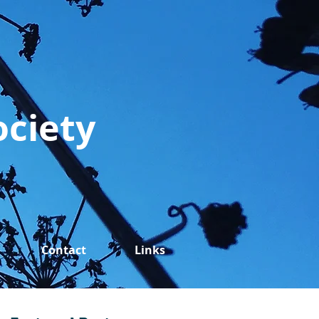
ociety
Contact
Links