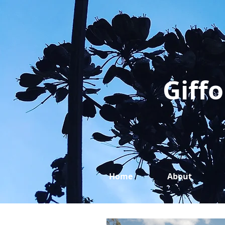
Giffo
Home
About