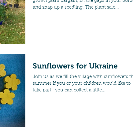
grown plant bargain, fill the gaps in your border
and snap up a seedling. The plant sale...
Sunflowers for Ukraine
Join us as we fill the village with sunflowers thi
summer If you or your children would like to
take part , you can collect a little...