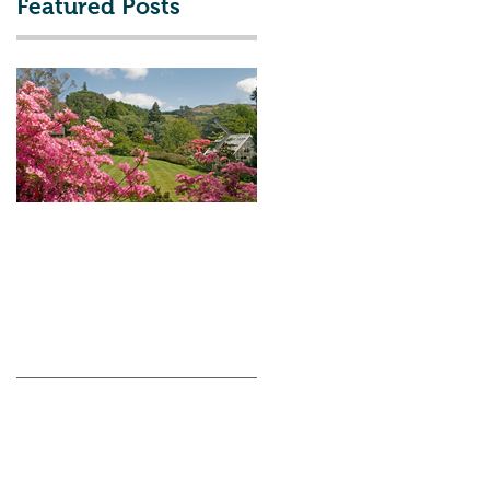
Featured Posts
Talk, Wednesday 8th
The Flower Show &
March - Arduaine
Other Events!
Garden, Past Present
and Future