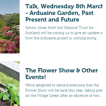
Talk, Wednesday 8th March
- Arduaine Garden, Past
Present and Future
Simon Jones from the National Trust for
Scotland will be joining us to give an update on
how the Arduaine project is coming along....
The Flower Show & Other
Events!
We're delighted to remind everyone that the
Flower Show will be back this year, taking place
on the Village Green after an absence of two...