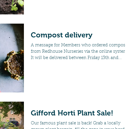
Compost delivery
A message for Members who ordered compost
from Redhouse Nurseries via the online system.
It will be delivered between Friday 13th and...
Gifford Horti Plant Sale!
Our famous plant sale is back! Grab a locally