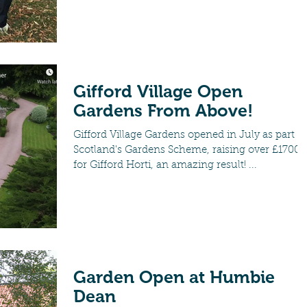
Gifford Village Open
Gardens From Above!
Gifford Village Gardens opened in July as part of
Scotland's Gardens Scheme, raising over £1700
for Gifford Horti, an amazing result! ...
Garden Open at Humbie
Dean