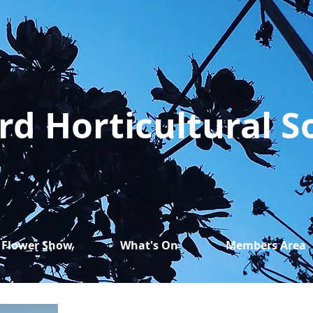
rd Horticultural S
Flower Show
What's On
Members Area