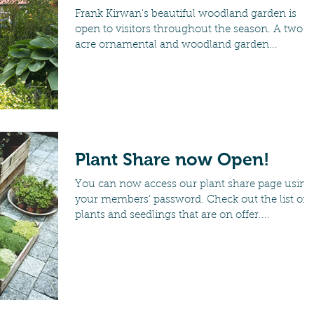
Frank Kirwan's beautiful woodland garden is
open to visitors throughout the season. A two-
acre ornamental and woodland garden...
Plant Share now Open!
You can now access our plant share page using
your members' password. Check out the list of
plants and seedlings that are on offer....