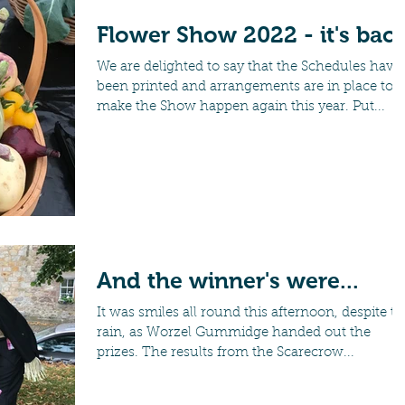
Flower Show 2022 - it's back
We are delighted to say that the Schedules have
been printed and arrangements are in place to
make the Show happen again this year. Put...
And the winner's were...
It was smiles all round this afternoon, despite t
rain, as Worzel Gummidge handed out the
prizes. The results from the Scarecrow...