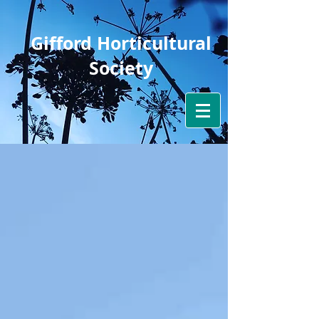
Gifford Horticultural
Society