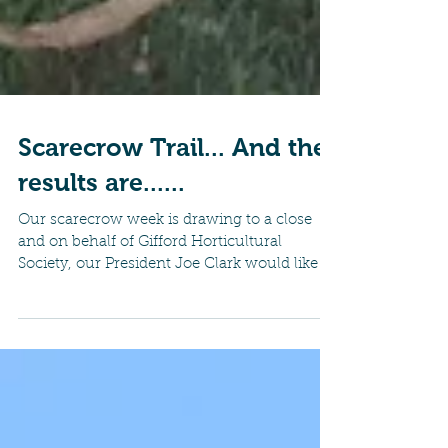
Scarecrow Trail... And the
results are......
Our scarecrow week is drawing to a close
and on behalf of Gifford Horticultural
Society, our President Joe Clark would like to
thank all...