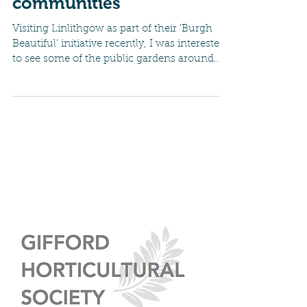
Gardening in other
communities
Visiting Linlithgow as part of their ‘Burgh
Beautiful’ initiative recently, I was interested
to see some of the public gardens around
the...