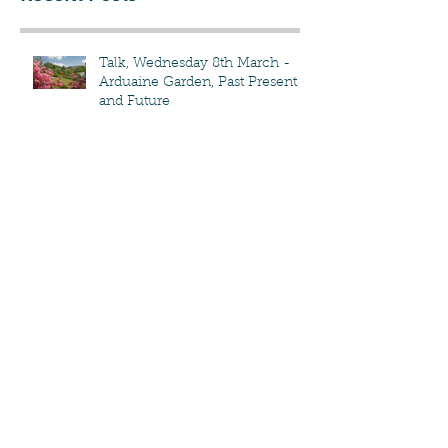
Recent Posts
Talk, Wednesday 8th March -
Arduaine Garden, Past Present
and Future
The Flower Show & Other
Events!
Compost delivery