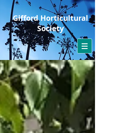
Gifford Horticultural
Society