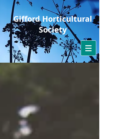
Gifford Horticultural
Society