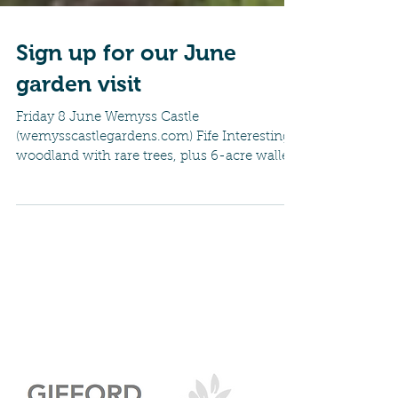
Sign up for our June
garden visit
Friday 8 June Wemyss Castle
(wemysscastlegardens.com) Fife Interesting
woodland with rare trees, plus 6-acre walled
garden, covered in...