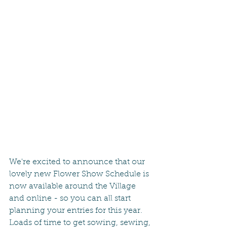
We're excited to announce that our 
lovely new Flower Show Schedule is 
now available around the Village 
and online - so you can all start 
planning your entries for this year.  
Loads of time to get sowing, sewing, 