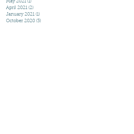
May 2021
(1)
1 post
April 2021
(2)
2 posts
January 2021
(1)
1 post
October 2020
(3)
3 posts
August 2020
(4)
4 posts
July 2020
(2)
2 posts
June 2020
(2)
2 posts
May 2020
(5)
5 posts
April 2020
(4)
4 posts
March 2020
(4)
4 posts
February 2020
(2)
2 posts
September 2019
(2)
2 posts
August 2019
(4)
4 posts
May 2019
(1)
1 post
April 2019
(5)
5 posts
March 2019
(3)
3 posts
February 2019
(2)
2 posts
January 2019
(1)
1 post
December 2018
(2)
2 posts
November 2018
(1)
1 post
October 2018
(1)
1 post