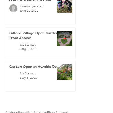
rosemaryeverett
Aug 21, 2021
Gifford Village Open Gardens
From Above!
Liz Stewart
Aug 9, 2021
Garden Open at Humbie Dean
Liz Stewart
May 6, 2021