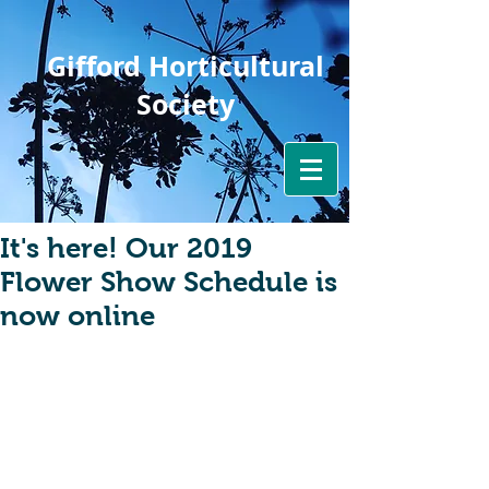
Gifford Horticultural
Society
It's here! Our 2019
Flower Show Schedule is
now online