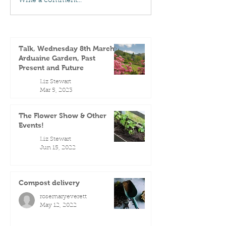
Write a comment...
Talk, Wednesday 8th March -
Arduaine Garden, Past
Present and Future
Liz Stewart
Mar 5, 2023
The Flower Show & Other
Events!
Liz Stewart
Jun 15, 2022
Compost delivery
rosemaryeverett
May 12, 2022