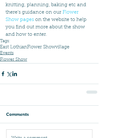
knitting, planning, baking etc and 
there's guidance on our 
Flower 
Show pages
 on the website to help 
you find out more about the show 
and how to enter.  
Tags:
East Lothian
Flower Show
village
Events
Flower Show
Comments