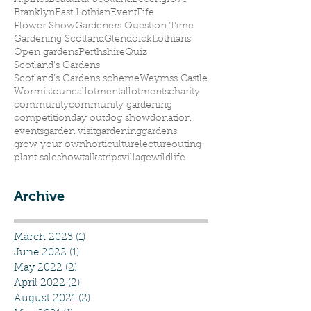
Alpines
Beautiful Scotland
Beechgrove
Branklyn
East Lothian
Event
Fife
Flower Show
Gardeners Question Time
Gardening Scotland
Glendoick
Lothians
Open gardens
Perthshire
Quiz
Scotland's Gardens
Scotland’s Gardens scheme
Weymss Castle
Wormistoune
allotment
allotments
charity
community
community gardening
competition
day out
dog show
donation
events
garden visit
gardening
gardens
grow your own
horticulture
lecture
outing
plant sale
show
talks
trips
village
wildlife
Archive
March 2023
(1)
1 post
June 2022
(1)
1 post
May 2022
(2)
2 posts
April 2022
(2)
2 posts
August 2021
(2)
2 posts