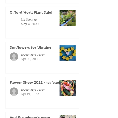
Gifford Horti Plant Sale!
Liz Stewart
May 4, 2022
Sunflowers for Ukraine
rosemaryeverett
Apr 22, 2022
Flower Show 2022 - it's back!
rosemaryeverett
Apr 19, 2022
And the winner's were...