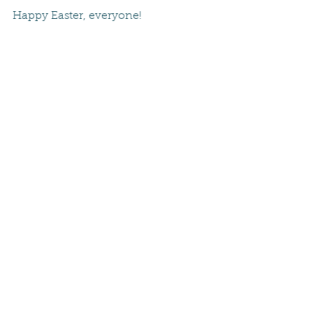
Happy Easter, everyone!