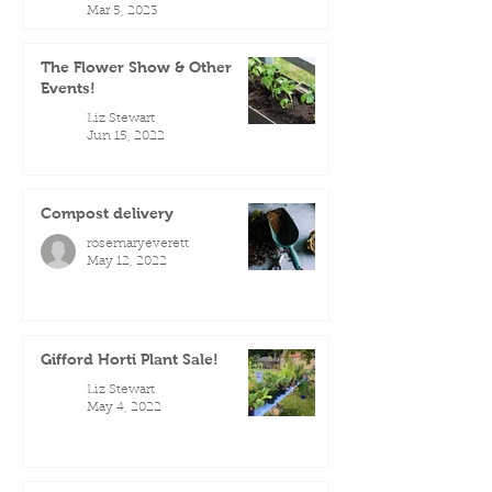
Mar 5, 2023
The Flower Show & Other
Events!
Liz Stewart
Jun 15, 2022
Compost delivery
rosemaryeverett
May 12, 2022
Gifford Horti Plant Sale!
Liz Stewart
May 4, 2022