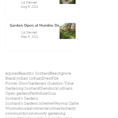
Liz Stewart
Aug 9, 2021
Garden Open at Humbie Dean
Liz Stewart
May 6, 2021
Alpines
Beautiful Scotland
Beechgrove
Branklyn
East Lothian
Event
Fife
Flower Show
Gardeners Question Time
Gardening Scotland
Glendoick
Lothians
Open gardens
Perthshire
Quiz
Scotland's Gardens
Scotland’s Gardens scheme
Weymss Castle
Wormistoune
allotment
allotments
charity
community
community gardening