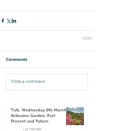
Comments
Write a comment...
Talk, Wednesday 8th March -
Arduaine Garden, Past
Present and Future
Liz Stewart