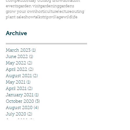
competition
day out
dog show
donation
events
garden visit
gardening
gardens
grow your own
horticulture
lecture
outing
plant sale
show
talks
trips
village
wildlife
Archive
March 2023
(1)
1 post
June 2022
(1)
1 post
May 2022
(2)
2 posts
April 2022
(2)
2 posts
August 2021
(2)
2 posts
May 2021
(1)
1 post
April 2021
(2)
2 posts
January 2021
(1)
1 post
October 2020
(3)
3 posts
August 2020
(4)
4 posts
July 2020
(2)
2 posts
June 2020
(2)
2 posts
May 2020
(5)
5 posts