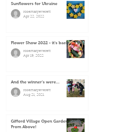
Sunflowers for Ukraine
rosemaryeverett
Apr 22, 2022
Flower Show 2022 - it's back!
rosemaryeverett
Apr 19, 2022
And the winner's were...
rosemaryeverett
Aug 21, 2021
Gifford Village Open Gardens
From Above!