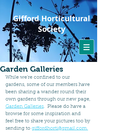
Gifford Horticultural
Society
Garden Galleries
While we're confined to our 
gardens, some of our members have 
been sharing a wander round their 
own gardens through our new page, 
Garden Galleries
.  Please do have a 
browse for some inspiration and  
feel free to share your pictures too by 
sending to 
giffordhorti@gmail.com.