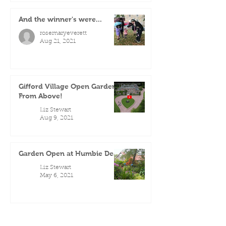
And the winner's were...
rosemaryeverett
Aug 21, 2021
Gifford Village Open Gardens
From Above!
Liz Stewart
Aug 9, 2021
Garden Open at Humbie Dean
Liz Stewart
May 6, 2021