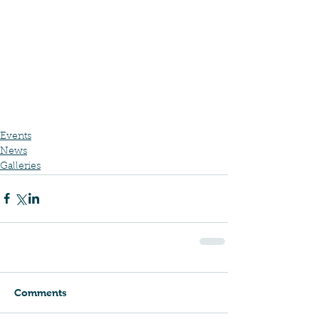
Events
News
Galleries
Comments