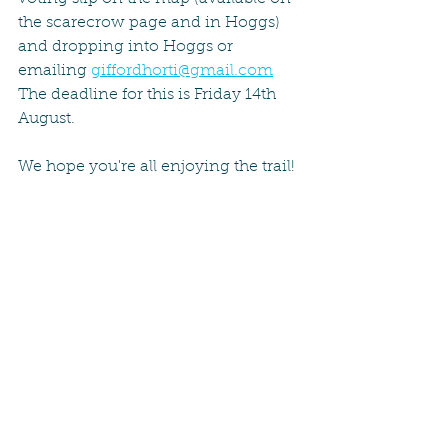
the scarecrow page and in Hoggs) 
and dropping into Hoggs or 
emailing 
giffordhorti@gmail.com
The deadline for this is Friday 14th 
August.
We hope you're all enjoying the trail!