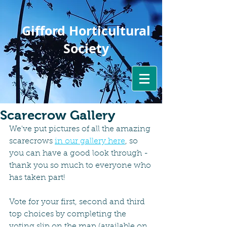
Gifford Horticultural
Society
Scarecrow Gallery
We've put pictures of all the amazing 
scarecrows 
in our gallery here
, so 
you can have a good look through - 
thank you so much to everyone who 
has taken part!
Vote for your first, second and third 
top choices by completing the 
voting slip on the map (available on 