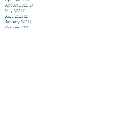
April 2022
(2)
2 posts
August 2021
(2)
2 posts
May 2021
(1)
1 post
April 2021
(2)
2 posts
January 2021
(1)
1 post
October 2020
(3)
3 posts
August 2020
(4)
4 posts
July 2020
(2)
2 posts
June 2020
(2)
2 posts
May 2020
(5)
5 posts
April 2020
(4)
4 posts
March 2020
(4)
4 posts
February 2020
(2)
2 posts
September 2019
(2)
2 posts
August 2019
(4)
4 posts
May 2019
(1)
1 post
April 2019
(5)
5 posts
March 2019
(3)
3 posts
February 2019
(2)
2 posts
January 2019
(1)
1 post
December 2018
(2)
2 posts