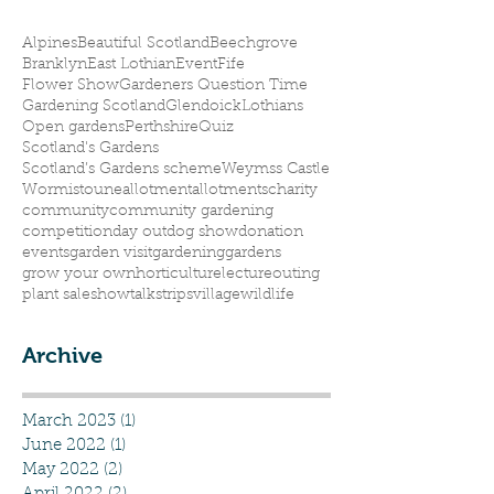
Alpines
Beautiful Scotland
Beechgrove
Branklyn
East Lothian
Event
Fife
Flower Show
Gardeners Question Time
Gardening Scotland
Glendoick
Lothians
Open gardens
Perthshire
Quiz
Scotland's Gardens
Scotland’s Gardens scheme
Weymss Castle
Wormistoune
allotment
allotments
charity
community
community gardening
competition
day out
dog show
donation
events
garden visit
gardening
gardens
grow your own
horticulture
lecture
outing
plant sale
show
talks
trips
village
wildlife
Archive
March 2023
(1)
1 post
June 2022
(1)
1 post
May 2022
(2)
2 posts