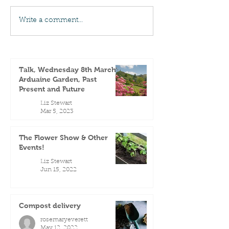
Write a comment...
Talk, Wednesday 8th March -
Arduaine Garden, Past
Present and Future
Liz Stewart
Mar 5, 2023
The Flower Show & Other
Events!
Liz Stewart
Jun 15, 2022
Compost delivery
rosemaryeverett
May 12, 2022