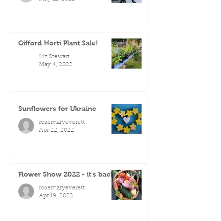
Gifford Horti Plant Sale!
Liz Stewart
May 4, 2022
Sunflowers for Ukraine
rosemaryeverett
Apr 22, 2022
Flower Show 2022 - it's back!
rosemaryeverett
Apr 19, 2022